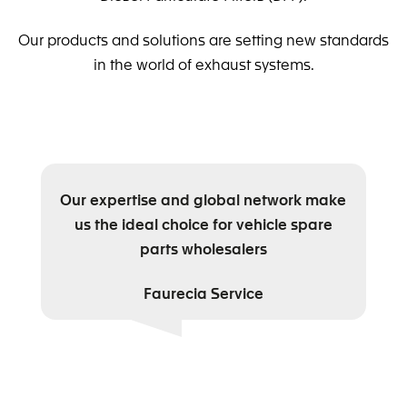
Our products and solutions are setting new standards
in the world of exhaust systems.
Our expertise and global network make
us the ideal choice for vehicle spare
parts wholesalers
Faurecia Service