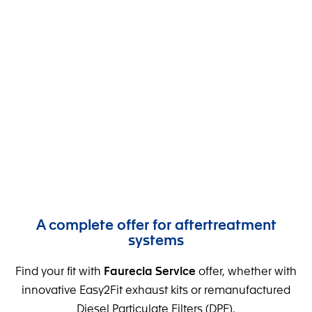
New and Reman
DPFs
Diesel particulate filters
Offer your customers premium Silicon DPFs, new
or remanufactured.
A complete offer for aftertreatment
systems
Find your fit with
Faurecia Service
offer, whether with
innovative Easy2Fit exhaust kits or remanufactured
Diesel Particulate Filters (DPF).