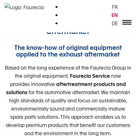
Zum
FR
Inhalt
EN
springen
Innovations for the automotive
DE
aftermarket
The know-how of original equipment
applied to the exhaust aftermarket
Based on the long experience of the Faurecia Group in
the original equipment,
Faurecia Service
now
provides innovative
aftertreatment products and
solutions
for the automotive aftermarket. We maintain
high standards of quality and focus on sustainable,
environmentally sound and commercially mature
spare parts solutions. This approach enables us to
develop premium products that benefit our customers
and the environment in the long term.